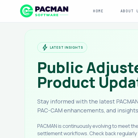
HOME
ABOUT 
bolt
LATEST INSIGHTS
Public Adjust
Product Upda
Stay informed with the latest PACMAN
PAC-CAM enhancements, and insights f
PACMAN is continuously evolving to meet t
settlement workflows. Check back regularly