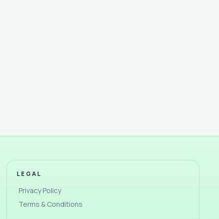
LEGAL
Privacy Policy
Terms & Conditions