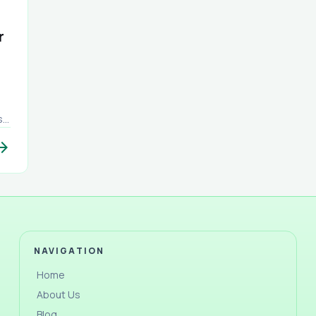
r
s.
om
w_forward
at
rs,
NAVIGATION
a
Home
About Us
Blog