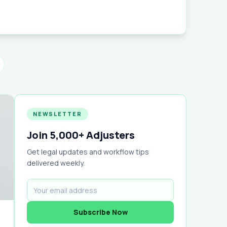
organizes every claim, photo, note, and
with powerful mobile access, templates,
rting — so you can focus on winning
nstead of chasing paperwork.
NEWSLETTER
Join 5,000+ Adjusters
Get legal updates and workflow tips
delivered weekly.
Subscribe Now