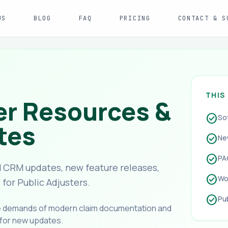
US
BLOG
FAQ
PRICING
CONTACT & S
THIS
er Resources &
check_circle
So
tes
check_circle
Ne
check_circle
PA
 CRM updates, new feature releases,
check_circle
Wo
or Public Adjusters.
check_circle
Pu
he demands of modern claim documentation and
 for new updates.