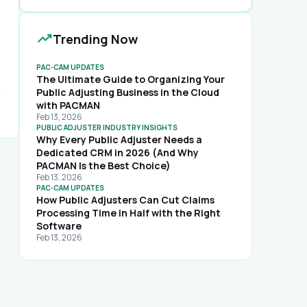
trending_up
Trending Now
PAC-CAM UPDATES
The Ultimate Guide to Organizing Your
Public Adjusting Business in the Cloud
with PACMAN
rd
Feb 13, 2026
PUBLIC ADJUSTER INDUSTRY INSIGHTS
Why Every Public Adjuster Needs a
Dedicated CRM in 2026 (And Why
PACMAN Is the Best Choice)
Feb 13, 2026
PAC-CAM UPDATES
How Public Adjusters Can Cut Claims
,
Processing Time in Half with the Right
Software
Feb 13, 2026