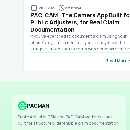
calendar_today
schedule
Feb 13, 2026
2
min read
PAC-CAM: The Camera App Built fo
Public Adjusters, for Real Claim
Documentation
If you’ve ever tried to document a claim using your
phone’s regular camera roll, you already know the
struggle. Photos get mixed in with personal picture
Key shots get buried. You can’t remember which ro
arro
Read More
you were in. You lose track of what was taken on wh
date. And when it’s time to send documentation to
the carrier… you end up wasting hours sorting,
renaming, labeling, and building a report manually.
That’s exactly why we built PAC-CAM. PAC-CAM is a
professional damage documentation camera app
designed specifically for public adjusters, inspecto
PACMAN
and claim professionals. It’s not just a camera — it’s 
complete photo organization and reporting system
Public Adjuster CRM and PAC-CAM workflows are
built for the field. Why PAC-CAM Exists Insurance
built for structured, defensible claim documentation.
carriers expect documentation that is clear,