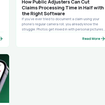
How Public Adjusters Can Cut
Claims Processing Time in Half with
the Right Software
If you’ve ever tried to document a claim using your
phone’s regular camera roll, you already know the
struggle. Photos get mixed in with personal pictures.
s,
Key shots get buried. You can’t remember which room
w_forward
arrow_forwa
Read More
hy
you were in. You lose track of what was taken on what
date. And when it’s time to send documentation to
the carrier… you end up wasting hours sorting,
renaming, labeling, and building a report manually.
That’s exactly why we built PAC-CAM. PAC-CAM is a
professional damage documentation camera app
designed specifically for public adjusters, inspectors
and claim professionals. It’s not just a camera — it’s a
complete photo organization and reporting system
built for the field.