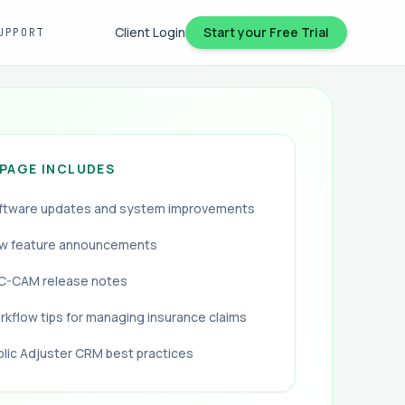
Client Login
Start your Free Trial
UPPORT
 PAGE INCLUDES
ftware updates and system improvements
w feature announcements
C-CAM release notes
rkflow tips for managing insurance claims
blic Adjuster CRM best practices