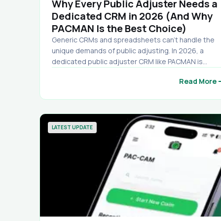
Why Every Public Adjuster Needs a
Dedicated CRM in 2026 (And Why
PACMAN Is the Best Choice)
Generic CRMs and spreadsheets can’t handle the
unique demands of public adjusting. In 2026, a
dedicated public adjuster CRM like PACMAN is
essential for tracking claims, automating document
arro
Read More
secure mobile access, and scaling your firm. See w
PACMAN stands out with unlimited uploads, free
mobile app, and no contracts.
LATEST UPDATE