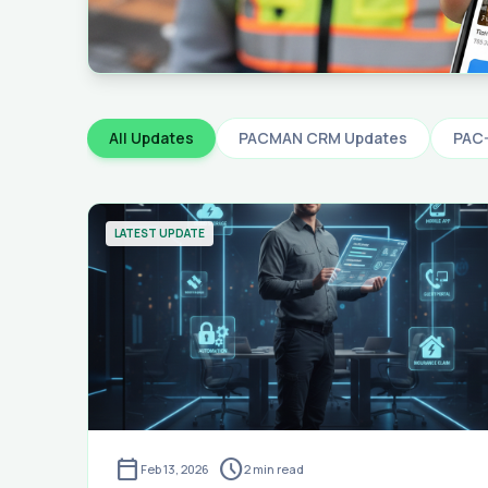
All Updates
PACMAN CRM Updates
PAC
LATEST UPDATE
calendar_today
schedule
Feb 13, 2026
2
min read