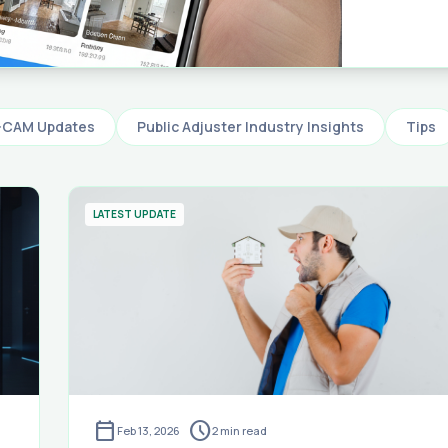
software 
letter — 
and repo
claims i
-CAM Updates
Public Adjuster Industry Insights
Tips
LATEST UPDATE
calendar_today
schedule
Feb 13, 2026
2
min read