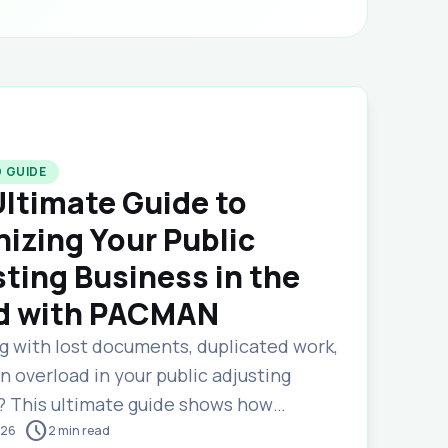
 GUIDE
ltimate Guide to
izing Your Public
ting Business in the
d with PACMAN
ng with lost documents, duplicated work,
 overload in your public adjusting
? This ultimate guide shows how
schedule
s cloud-based claims management
026
2
min read